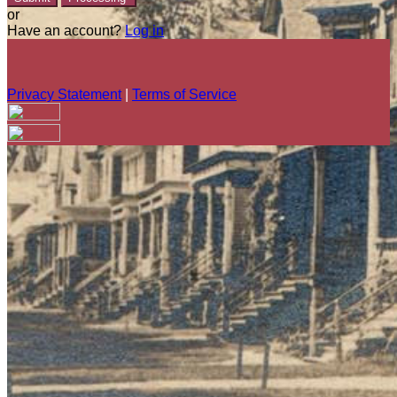
or
Have an account?
Log in
Privacy Statement
|
Terms of Service
Are you sure you want to end the selected sub-membership?
This action will set the End Date to one day in the past.
Cancel
Confirm
Are you sure you want to delete this address?
Your address will be deleted.
Cancel
Confirm
Address cannot be deleted because of the following linked
data: