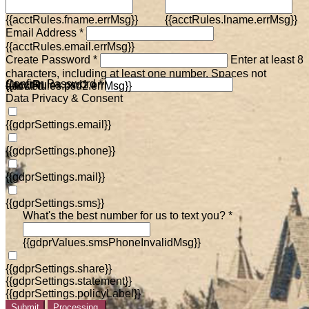
{{acctRules.fname.errMsg}}
{{acctRules.lname.errMsg}}
Email Address *
{{acctRules.email.errMsg}}
Create Password *
Enter at least 8
characters, including at least one number. Spaces not
Confirm Password *
{{acctRules.psd1.errMsg}}
allowed.
{{acctRules.psd2.errMsg}}
Data Privacy & Consent
{{gdprSettings.email}}
{{gdprSettings.phone}}
{{gdprSettings.mail}}
{{gdprSettings.sms}}
What's the best number for us to text you? *
{{gdprValues.smsPhoneInvalidMsg}}
{{gdprSettings.share}}
{{gdprSettings.statement}}
{{gdprSettings.policyLabel}}
Submit
Processing