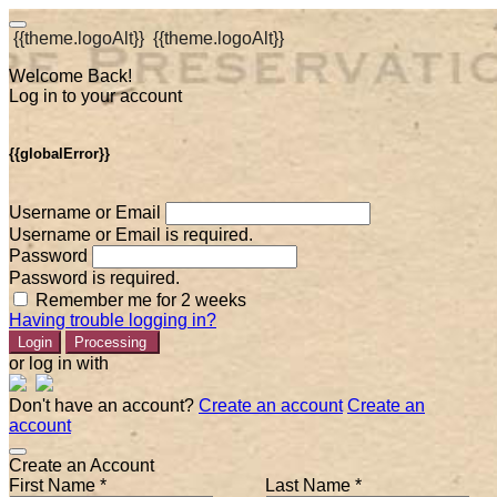
{{theme.logoAlt}}
{{theme.logoAlt}}
Welcome Back!
Log in to your account
{{globalError}}
Username or Email
Username or Email is required.
Password
Password is required.
Remember me for 2 weeks
Having trouble logging in?
Login
Processing
or log in with
Don't have an account?
Create an account
Create an
account
Create an Account
First Name *
Last Name *